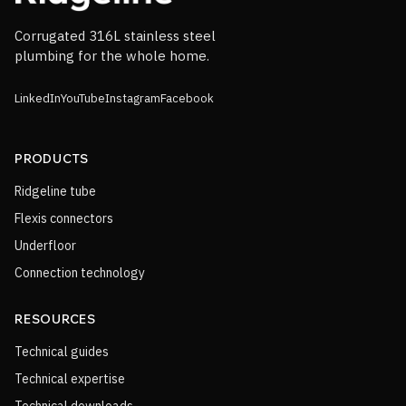
Corrugated 316L stainless steel
plumbing for the whole home.
LinkedIn
YouTube
Instagram
Facebook
PRODUCTS
Ridgeline tube
Flexis connectors
Underfloor
Connection technology
RESOURCES
Technical guides
Technical expertise