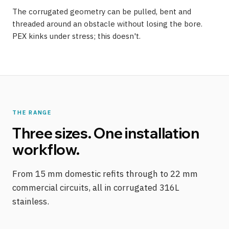
The corrugated geometry can be pulled, bent and
threaded around an obstacle without losing the bore.
PEX kinks under stress; this doesn't.
THE RANGE
Three sizes. One installation
workflow.
From 15 mm domestic refits through to 22 mm
commercial circuits, all in corrugated 316L
stainless.