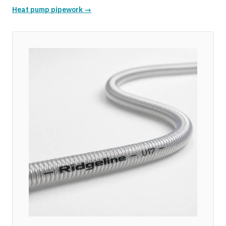
Heat pump pipework →