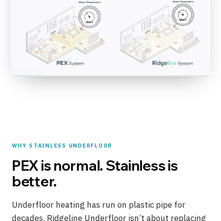
WHY STAINLESS UNDERFLOOR
PEX is normal. Stainless is
better.
Underfloor heating has run on plastic pipe for
decades. Ridgeline Underfloor isn’t about replacing