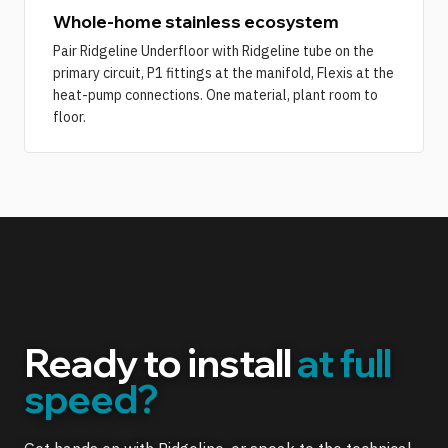
Whole-home stainless ecosystem
Pair Ridgeline Underfloor with Ridgeline tube on the
primary circuit, P1 fittings at the manifold, Flexis at the
heat-pump connections. One material, plant room to
floor.
Ready to install
at full
speed?