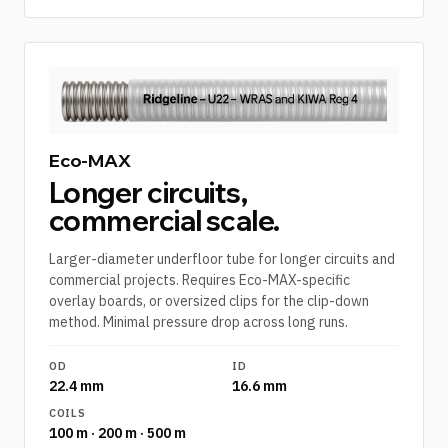
Eco-MAX
Longer circuits,
commercial scale.
Larger-diameter underfloor tube for longer circuits and
commercial projects. Requires Eco-MAX-specific
overlay boards, or oversized clips for the clip-down
method. Minimal pressure drop across long runs.
OD
ID
22.4 mm
16.6 mm
COILS
100 m · 200 m · 500 m