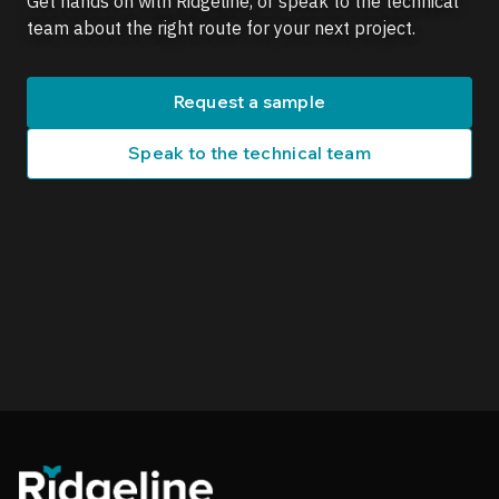
Get hands on with Ridgeline, or speak to the technical
team about the right route for your next project.
Request a sample
Speak to the technical team
Ridgeline footer