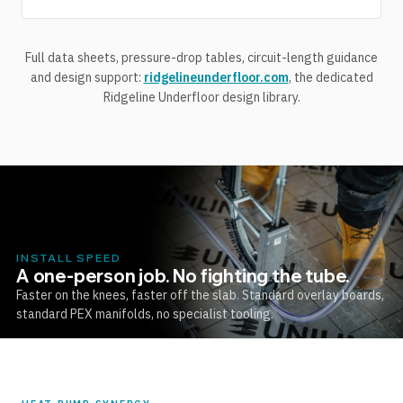
Full data sheets, pressure-drop tables, circuit-length guidance
and design support:
ridgelineunderfloor.com
, the dedicated
Ridgeline Underfloor design library.
INSTALL SPEED
A one-person job. No fighting the tube.
Faster on the knees, faster off the slab. Standard overlay boards,
standard PEX manifolds, no specialist tooling.