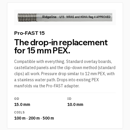
Pro-FAST 15
The drop-in replacement
for 15 mm PEX.
Compatible with everything. Standard overlay boards,
castellated panels and the clip-down method (standard
clips) all work. Pressure drop similar to 12 mm PEX, with
a stainless water path. Drops into existing PEX
manifolds via the Pro-FAST adapter.
OD
ID
15.0 mm
10.0 mm
COILS
100 m · 200 m · 500 m