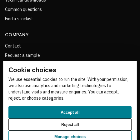
Technical downloads
Common questions
Find a stockist
COMPANY
Contact
Request a sample
Cookie choices
NEED PRODUCT HELP?
We use essential cookies to run the site. With your permission,
we also use analytics and marketing technologies to
Ask the technical team about sizing, product choice, stockists or a
understand visits and measure enquiries. You can accept,
project route.
reject, or choose categories.
Talk to Ridgeline
Accept all
Reject all
Manage choices