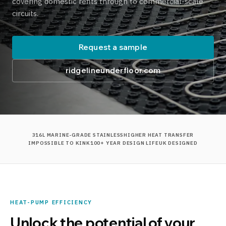
covering domestic refits through to commercial-scale
circuits.
Request a sample
ridgelineunderfloor.com
316L MARINE-GRADE STAINLESS
HIGHER HEAT TRANSFER
IMPOSSIBLE TO KINK
100+ YEAR DESIGN LIFE
UK DESIGNED
HEAT-PUMP EFFICIENCY
Unlock the potential of your