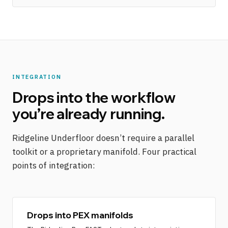
INTEGRATION
Drops into the workflow
you’re already running.
Ridgeline Underfloor doesn’t require a parallel
toolkit or a proprietary manifold. Four practical
points of integration:
Drops into PEX manifolds