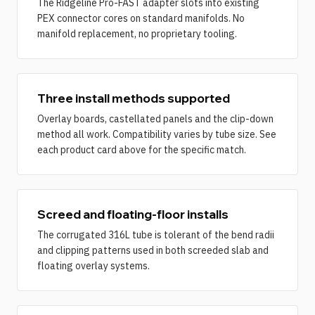
The Ridgeline Pro-FAST adapter slots into existing
PEX connector cores on standard manifolds. No
manifold replacement, no proprietary tooling.
Three install methods supported
Overlay boards, castellated panels and the clip-down
method all work. Compatibility varies by tube size. See
each product card above for the specific match.
Screed and floating-floor installs
The corrugated 316L tube is tolerant of the bend radii
and clipping patterns used in both screeded slab and
floating overlay systems.