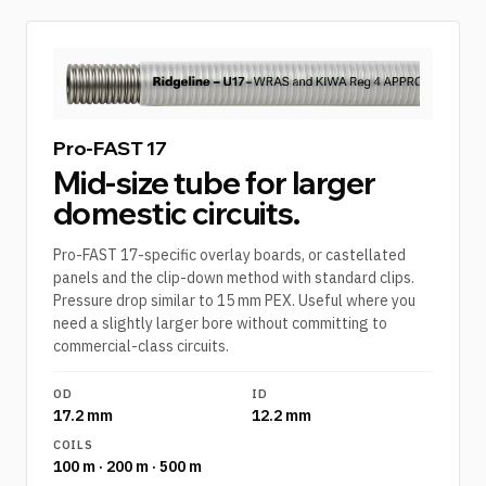
Pro-FAST 17
Mid-size tube for larger
domestic circuits.
Pro-FAST 17-specific overlay boards, or castellated
panels and the clip-down method with standard clips.
Pressure drop similar to 15 mm PEX. Useful where you
need a slightly larger bore without committing to
commercial-class circuits.
OD
ID
17.2 mm
12.2 mm
COILS
100 m · 200 m · 500 m