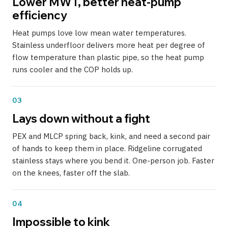
Lower MWT, better heat-pump
efficiency
Heat pumps love low mean water temperatures.
Stainless underfloor delivers more heat per degree of
flow temperature than plastic pipe, so the heat pump
runs cooler and the COP holds up.
03
Lays down without a fight
PEX and MLCP spring back, kink, and need a second pair
of hands to keep them in place. Ridgeline corrugated
stainless stays where you bend it. One-person job. Faster
on the knees, faster off the slab.
04
Impossible to kink