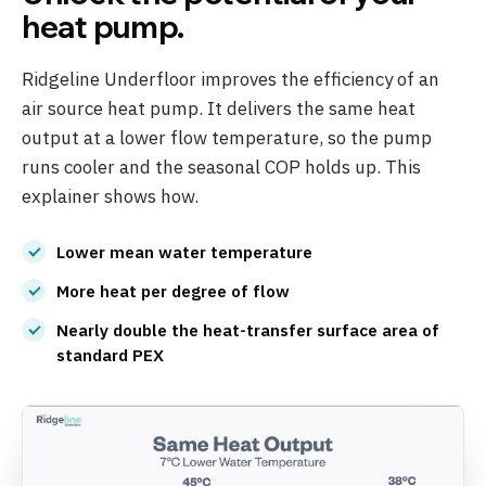
heat pump.
Ridgeline Underfloor improves the efficiency of an
air source heat pump. It delivers the same heat
output at a lower flow temperature, so the pump
runs cooler and the seasonal COP holds up. This
explainer shows how.
Lower mean water temperature
More heat per degree of flow
Nearly double the heat-transfer surface area of
standard PEX