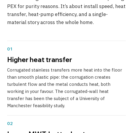
PEX for purity reasons. It’s about install speed, heat
transfer, heat-pump efficiency, and a single-
material story across the whole home.
01
Higher heat transfer
Corrugated stainless transfers more heat into the floor
than smooth plastic pipe: the corrugation creates
turbulent flow and the metal conducts heat, both
working in your favour. The corrugated-wall heat
transfer has been the subject of a University of
Manchester feasibility study.
02