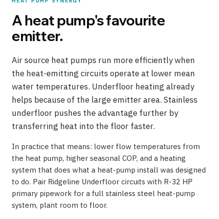
HEAT PUMP SYNERGY
A heat pump's favourite
emitter.
Air source heat pumps run more efficiently when
the heat-emitting circuits operate at lower mean
water temperatures. Underfloor heating already
helps because of the large emitter area. Stainless
underfloor pushes the advantage further by
transferring heat into the floor faster.
In practice that means: lower flow temperatures from
the heat pump, higher seasonal COP, and a heating
system that does what a heat-pump install was designed
to do. Pair Ridgeline Underfloor circuits with R-32 HP
primary pipework for a full stainless steel heat-pump
system, plant room to floor.