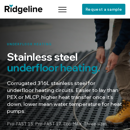
Request a sample
Menu
UNDERFLOOR HEATING
Stainless steel
underfloor heating.
Corrugated 316L stainless steel for
underfloor heating circuits. Easier to lay than
PEX or MLCP, higher heat transfer once it’s
down, lower mean water temperature for heat
pumps.
Pro-FAST 15. Pro-FAST 17. Eco-MAX. Three sizes